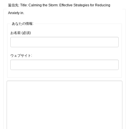
返信先: Title: Calming the Storm: Effective Strategies for Reducing
Anxiety in.
あなたの情報:
お名前 (必須)
ウェブサイト: