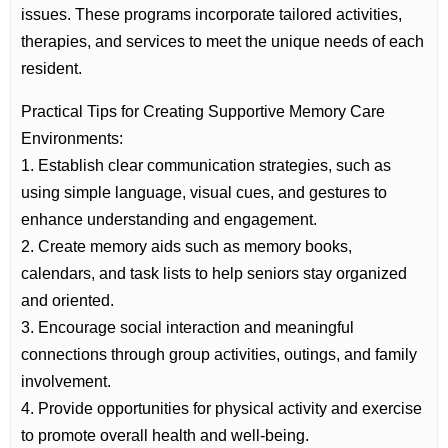
issues. These programs incorporate tailored activities,
therapies, and services to meet the unique needs of each
resident.
Practical Tips for Creating Supportive Memory Care
Environments:
1. Establish clear communication strategies, such as
using simple language, visual cues, and gestures to
enhance understanding and engagement.
2. Create memory aids such as memory books,
calendars, and task lists to help seniors stay organized
and oriented.
3. Encourage social interaction and meaningful
connections through group activities, outings, and family
involvement.
4. Provide opportunities for physical activity and exercise
to promote overall health and well-being.