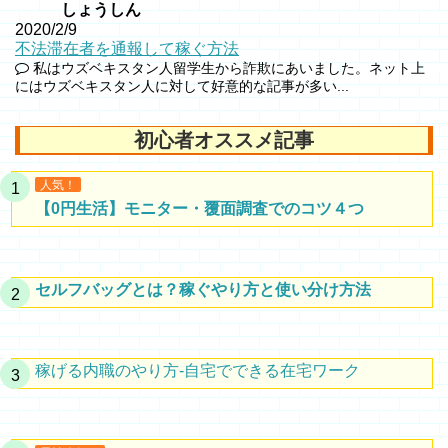
しょうしん
2020/2/9
不法滞在者を通報して稼ぐ方法
私はウズベキスタン人留学生から詐欺にあいました。ネット上
にはウズベキスタン人に対して好意的な記事が多い...
初心者オススメ記事
人気！
【0円生活】モニター・覆面調査でのコツ４つ
セルフバッグとは？稼ぐやり方と使い分け方法
稼げる内職のやり方-自宅でできる在宅ワーク