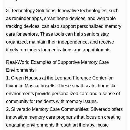
3. Technology Solutions: Innovative technologies, such
as reminder apps, smart home devices, and wearable
tracking devices, can also support personalized memory
care for seniors. These tools can help seniors stay
organized, maintain their independence, and receive
timely reminders for medications and appointments.
Real-World Examples of Supportive Memory Care
Environments:
1. Green Houses at the Leonard Florence Center for
Living in Massachusetts: These small-scale, homelike
environments provide personalized care and a sense of
community for residents with memory issues.
2. Silverado Memory Care Communities: Silverado offers
innovative memory care programs that focus on creating
engaging environments through art therapy, music