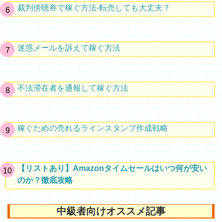
裁判傍聴券で稼ぐ方法-転売しても大丈夫？
迷惑メールを訴えて稼ぐ方法
不法滞在者を通報して稼ぐ方法
稼ぐための売れるラインスタンプ作成戦略
【リストあり】Amazonタイムセールはいつ何が安い
のか？徹底攻略
中級者向けオススメ記事