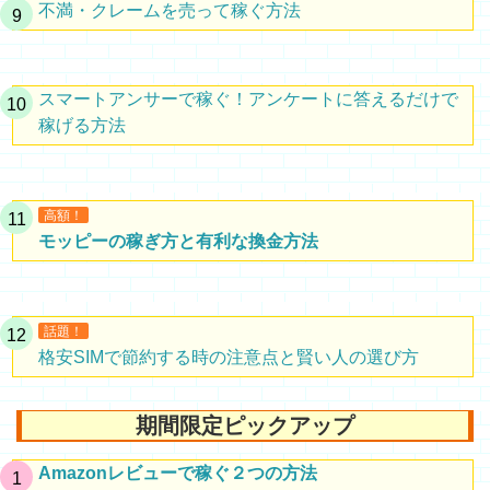
不満・クレームを売って稼ぐ方法
スマートアンサーで稼ぐ！アンケートに答えるだけで
稼げる方法
高額！
モッピーの稼ぎ方と有利な換金方法
話題！
格安SIMで節約する時の注意点と賢い人の選び方
期間限定ピックアップ
Amazonレビューで稼ぐ２つの方法