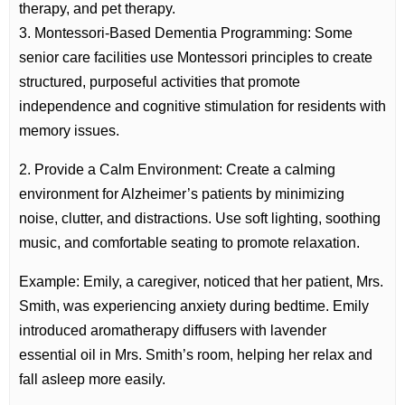
therapy, and pet therapy.
3. Montessori-Based Dementia Programming: Some
senior care facilities use Montessori principles to create
structured, purposeful activities that promote
independence and cognitive stimulation for residents with
memory issues.
2. Provide a Calm Environment: Create a calming
environment for Alzheimer’s patients by minimizing
noise, clutter, and distractions. Use soft lighting, soothing
music, and comfortable seating to promote relaxation.
Example: Emily, a caregiver, noticed that her patient, Mrs.
Smith, was experiencing anxiety during bedtime. Emily
introduced aromatherapy diffusers with lavender
essential oil in Mrs. Smith’s room, helping her relax and
fall asleep more easily.