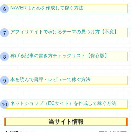
NAVERまとめを作成して稼ぐ方法
アフィリエイトで稼げるテーマの見つけ方【不変】
稼げる記事の書き方チェックリスト【保存版】
本を読んで書評・レビューで稼ぐ方法
ネットショップ（ECサイト）を作成して稼ぐ方法
当サイト情報