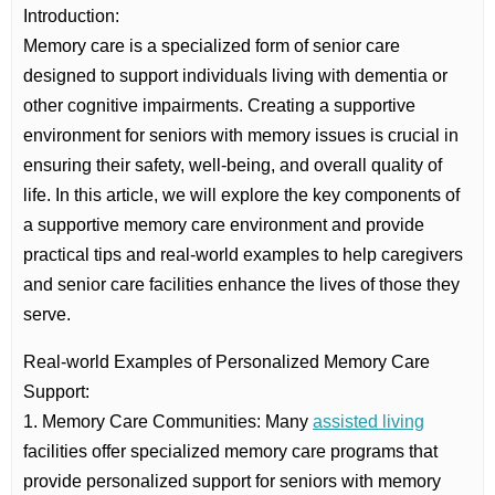
Introduction:
Memory care is a specialized form of senior care
designed to support individuals living with dementia or
other cognitive impairments. Creating a supportive
environment for seniors with memory issues is crucial in
ensuring their safety, well-being, and overall quality of
life. In this article, we will explore the key components of
a supportive memory care environment and provide
practical tips and real-world examples to help caregivers
and senior care facilities enhance the lives of those they
serve.
Real-world Examples of Personalized Memory Care
Support:
1. Memory Care Communities: Many
assisted living
facilities offer specialized memory care programs that
provide personalized support for seniors with memory