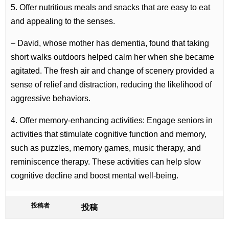
5. Offer nutritious meals and snacks that are easy to eat
and appealing to the senses.
– David, whose mother has dementia, found that taking
short walks outdoors helped calm her when she became
agitated. The fresh air and change of scenery provided a
sense of relief and distraction, reducing the likelihood of
aggressive behaviors.
4. Offer memory-enhancing activities: Engage seniors in
activities that stimulate cognitive function and memory,
such as puzzles, memory games, music therapy, and
reminiscence therapy. These activities can help slow
cognitive decline and boost mental well-being.
投稿者
投稿