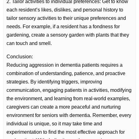
2. Tailor activities to individual preferences: Get to know
each resident’s likes, dislikes, and personal history to
tailor sensory activities to their unique preferences and
needs. For example, if a resident has a fondness for
gardening, create a sensory garden with plants that they
can touch and smell.
Conclusion:
Reducing aggression in dementia patients requires a
combination of understanding, patience, and proactive
strategies. By identifying triggers, improving
communication, engaging patients in activities, modifying
the environment, and learning from real-world examples,
caregivers can create a more peaceful and nurturing
environment for seniors with dementia. Remember, every
individual is unique, so it may take time and
experimentation to find the most effective approach for