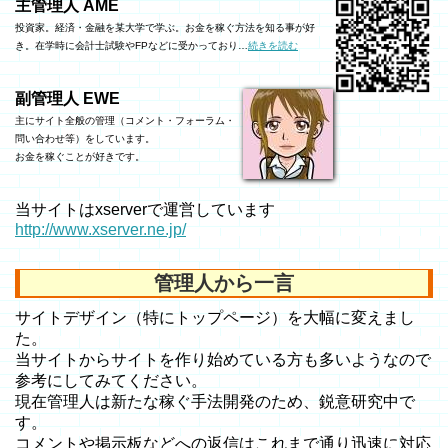
主管理人 AME
投資家。経済・金融を某大学で学ぶ。お金を稼ぐ方法を知る事が好
き。在学時に会計士試験やFPなどに受かっており…
続きを読む
副管理人 EWE
主にサイト全般の管理（コメント・フォーラム・
問い合わせ等）をしています。
お金を稼ぐことが好きです。
当サイトはxserverで運営しています
http://www.xserver.ne.jp/
管理人から一言
サイトデザイン（特にトップページ）を大幅に変えまし
た。
当サイトからサイトを作り始めている方も多いようなので
参考にしてみてください。
現在管理人は新たな稼ぐ手法開発のため、鋭意研究中で
す。
コメントや掲示板などへの返信はこれまで通り迅速に対応