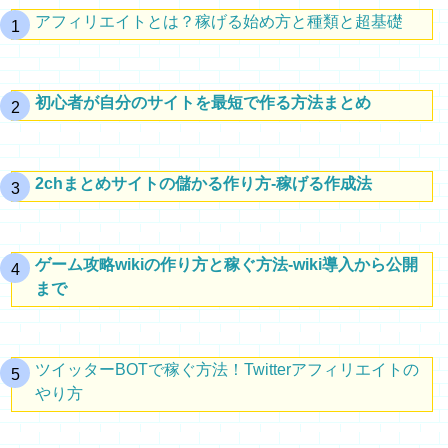
アフィリエイトとは？稼げる始め方と種類と超基礎
初心者が自分のサイトを最短で作る方法まとめ
2chまとめサイトの儲かる作り方-稼げる作成法
ゲーム攻略wikiの作り方と稼ぐ方法-wiki導入から公開
まで
ツイッターBOTで稼ぐ方法！Twitterアフィリエイトの
やり方