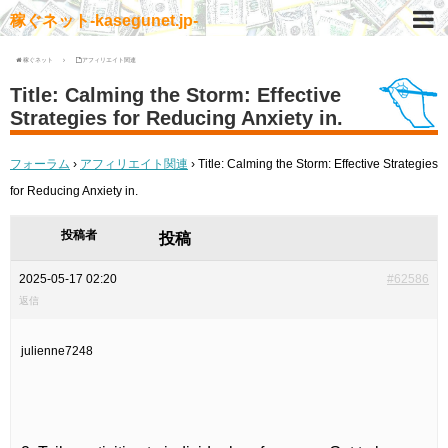
稼ぐネット-kasegunet.jp-
稼ぐネット
アフィリエイト関連
Title: Calming the Storm: Effective
Strategies for Reducing Anxiety in.
フォーラム
›
アフィリエイト関連
›
Title: Calming the Storm: Effective Strategies
for Reducing Anxiety in.
投稿者
投稿
2025-05-17 02:20
#62586
返信
julienne7248