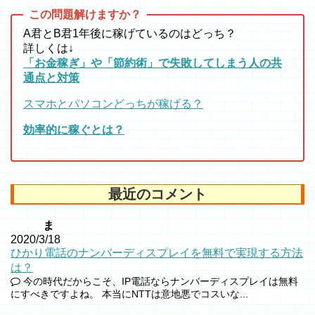
A君とB君1年後に稼げているのはどっち？
詳しくは↓
「お金稼ぎ」や「節約術」で失敗してしまう人の共
通点と対策
スマホとパソコンどっちが稼げる？
効率的に稼ぐとは？
最近のコメント
ま
2020/3/18
ひかり電話のナンバーディスプレイを無料で実現する方法
は？
今の時代だからこそ、IP電話ならナンバーディスプレイは無料
にすべきですよね。 本当にNTTは意地悪でコスいな...