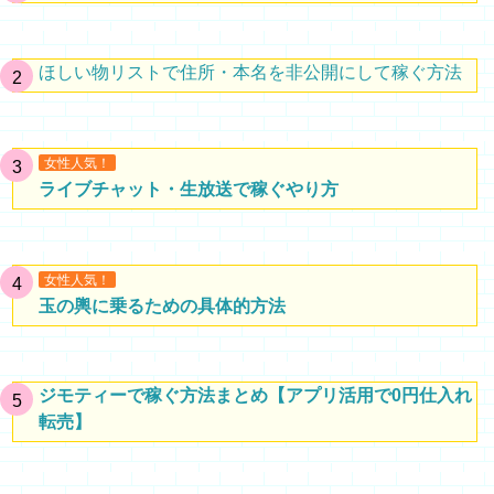
ほしい物リストで住所・本名を非公開にして稼ぐ方法
女性人気！
ライブチャット・生放送で稼ぐやり方
女性人気！
玉の輿に乗るための具体的方法
ジモティーで稼ぐ方法まとめ【アプリ活用で0円仕入れ
転売】