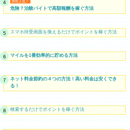
男性人気！
危険？治験バイトで高額報酬を稼ぐ方法
スマホ待受画面を換えるだけでポイントを稼ぐ方法
マイルを1番効率的に貯める方法
ネット料金節約の４つの方法！高い料金は安くでき
る！
検索するだけでポイントを稼ぐ方法