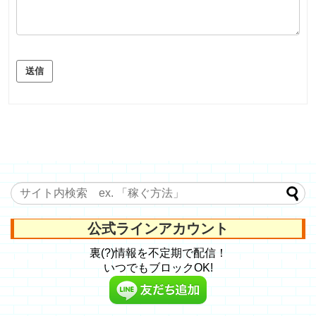
送信
公式ラインアカウント
裏(?)情報を不定期で配信！
いつでもブロックOK!