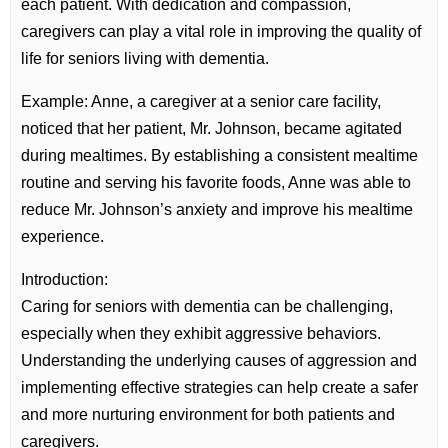
each patient. With dedication and compassion,
caregivers can play a vital role in improving the quality of
life for seniors living with dementia.
Example: Anne, a caregiver at a senior care facility,
noticed that her patient, Mr. Johnson, became agitated
during mealtimes. By establishing a consistent mealtime
routine and serving his favorite foods, Anne was able to
reduce Mr. Johnson’s anxiety and improve his mealtime
experience.
Introduction:
Caring for seniors with dementia can be challenging,
especially when they exhibit aggressive behaviors.
Understanding the underlying causes of aggression and
implementing effective strategies can help create a safer
and more nurturing environment for both patients and
caregivers.