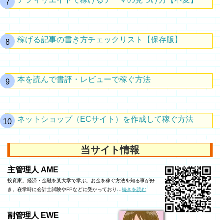
稼げる記事の書き方チェックリスト【保存版】
本を読んで書評・レビューで稼ぐ方法
ネットショップ（ECサイト）を作成して稼ぐ方法
当サイト情報
主管理人 AME
投資家。経済・金融を某大学で学ぶ。お金を稼ぐ方法を知る事が好
き。在学時に会計士試験やFPなどに受かっており…
続きを読む
副管理人 EWE