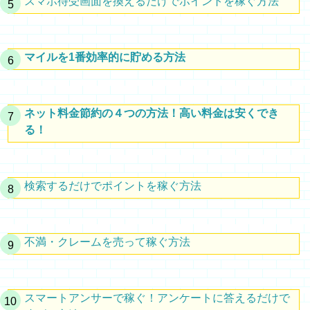
スマホ待受画面を換えるだけでポイントを稼ぐ方法
マイルを1番効率的に貯める方法
ネット料金節約の４つの方法！高い料金は安くでき
る！
検索するだけでポイントを稼ぐ方法
不満・クレームを売って稼ぐ方法
スマートアンサーで稼ぐ！アンケートに答えるだけで