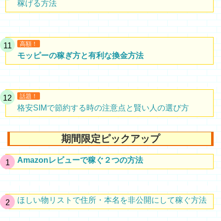
稼げる方法
高額！
モッピーの稼ぎ方と有利な換金方法
話題！
格安SIMで節約する時の注意点と賢い人の選び方
期間限定ピックアップ
Amazonレビューで稼ぐ２つの方法
ほしい物リストで住所・本名を非公開にして稼ぐ方法