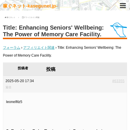
稼ぐネット-kasegunet.jp-
稼ぐネット
アフィリエイト関連
Title: Enhancing Seniors' Wellbeing:
The Power of Memory Care Facility.
フォーラム
›
アフィリエイト関連
›
Title: Enhancing Seniors' Wellbeing: The
Power of Memory Care Facility.
投稿者
投稿
2025-05-20 17:34
#63355
返信
leonelfitz5