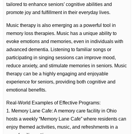
tailored to enhance seniors’ cognitive abilities and
promote joy and fulfillment in their everyday lives.
Music therapy is also emerging as a powerful tool in
memory loss therapies. Music has a unique ability to
evoke emotions and memories, even in individuals with
advanced dementia. Listening to familiar songs or
participating in singing sessions can improve mood,
reduce anxiety, and stimulate memories in seniors. Music
therapy can be a highly engaging and enjoyable
experience for seniors, providing both cognitive and
emotional benefits.
Real-World Examples of Effective Programs:
1. Memory Lane Cafe: A memory care facility in Ohio
hosts a weekly “Memory Lane Cafe” where residents can
enjoy themed activities, music, and refreshments in a