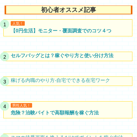
初心者オススメ記事
人気！
【0円生活】モニター・覆面調査でのコツ４つ
セルフバッグとは？稼ぐやり方と使い分け方法
稼げる内職のやり方-自宅でできる在宅ワーク
男性人気！
危険？治験バイトで高額報酬を稼ぐ方法