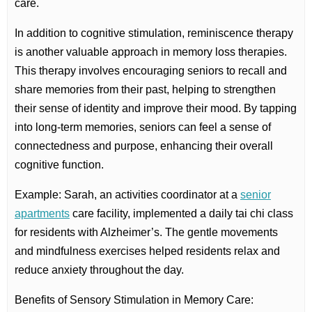
care.
In addition to cognitive stimulation, reminiscence therapy
is another valuable approach in memory loss therapies.
This therapy involves encouraging seniors to recall and
share memories from their past, helping to strengthen
their sense of identity and improve their mood. By tapping
into long-term memories, seniors can feel a sense of
connectedness and purpose, enhancing their overall
cognitive function.
Example: Sarah, an activities coordinator at a
senior
apartments
care facility, implemented a daily tai chi class
for residents with Alzheimer’s. The gentle movements
and mindfulness exercises helped residents relax and
reduce anxiety throughout the day.
Benefits of Sensory Stimulation in Memory Care: