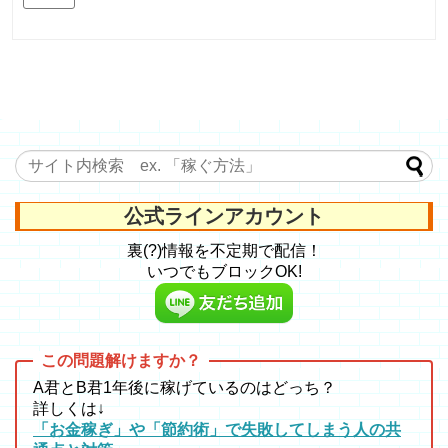
公式ラインアカウント
裏(?)情報を不定期で配信！
いつでもブロックOK!
A君とB君1年後に稼げているのはどっち？
詳しくは↓
「お金稼ぎ」や「節約術」で失敗してしまう人の共