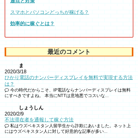
通点と対策
スマホとパソコンどっちが稼げる？
効率的に稼ぐとは？
最近のコメント
ま
2020/3/18
ひかり電話のナンバーディスプレイを無料で実現する方法
は？
今の時代だからこそ、IP電話ならナンバーディスプレイは無料
にすべきですよね。 本当にNTTは意地悪でコスいな...
しょうしん
2020/2/9
不法滞在者を通報して稼ぐ方法
私はウズベキスタン人留学生から詐欺にあいました。ネット上
にはウズベキスタン人に対して好意的な記事が多い...