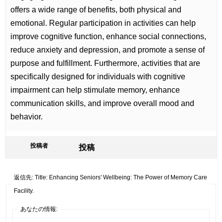
offers a wide range of benefits, both physical and
emotional. Regular participation in activities can help
improve cognitive function, enhance social connections,
reduce anxiety and depression, and promote a sense of
purpose and fulfillment. Furthermore, activities that are
specifically designed for individuals with cognitive
impairment can help stimulate memory, enhance
communication skills, and improve overall mood and
behavior.
投稿者
投稿
返信先: Title: Enhancing Seniors' Wellbeing: The Power of Memory Care
Facility.
あなたの情報: