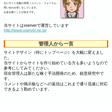
主にサイト全般の管理（コメント・フォーラム・
問い合わせ等）をしています。
お金を稼ぐことが好きです。
当サイトはxserverで運営しています
http://www.xserver.ne.jp/
管理人から一言
サイトデザイン（特にトップページ）を大幅に変えまし
た。
当サイトからサイトを作り始めている方も多いようなので
参考にしてみてください。
現在管理人は新たな稼ぐ手法開発のため、鋭意研究中で
す。
コメントや掲示板などへの返信はこれまで通り迅速に対応
できるよう勤めています。