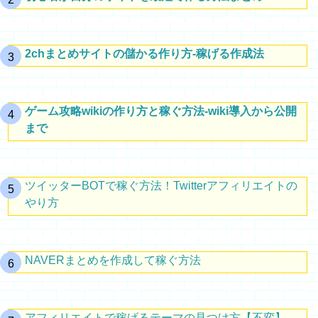
2chまとめサイトの儲かる作り方-稼げる作成法
ゲーム攻略wikiの作り方と稼ぐ方法-wiki導入から公開
まで
ツイッターBOTで稼ぐ方法！Twitterアフィリエイトの
やり方
NAVERまとめを作成して稼ぐ方法
アフィリエイトで稼げるテーマの見つけ方【不変】