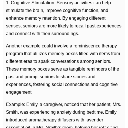
1. Cognitive Stimulation: Sensory activities can help
stimulate the brain, improve cognitive function, and
enhance memory retention. By engaging different
senses, seniors are more likely to recall past experiences
and connect with their surroundings.
Another example could involve a reminiscence therapy
program that utilizes memory boxes filled with items from
different eras to spark conversations among seniors.
These memory boxes serve as tangible reminders of the
past and prompt seniors to share stories and
experiences, fostering social connections and cognitive
engagement.
Example: Emily, a caregiver, noticed that her patient, Mrs.
Smith, was experiencing anxiety during bedtime. Emily
introduced aromatherapy diffusers with lavender
essential oil in Mrs. Smith’s room, helping her relax and