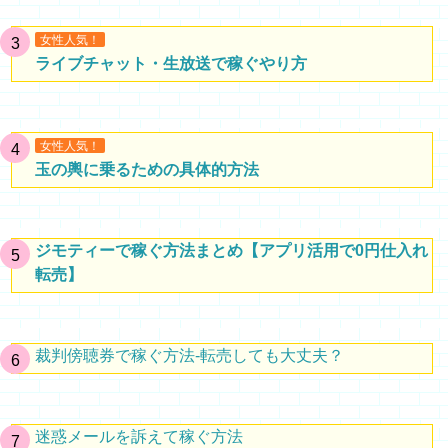
女性人気！
ライブチャット・生放送で稼ぐやり方
女性人気！
玉の輿に乗るための具体的方法
ジモティーで稼ぐ方法まとめ【アプリ活用で0円仕入れ
転売】
裁判傍聴券で稼ぐ方法-転売しても大丈夫？
迷惑メールを訴えて稼ぐ方法