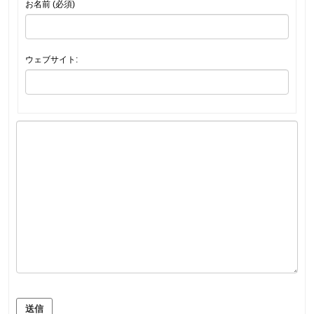
お名前 (必須)
ウェブサイト:
送信