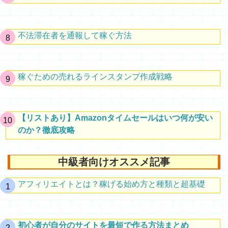
不法滞在者を通報して稼ぐ方法
稼ぐための売れるラインスタンプ作成戦略
【リストあり】Amazonタイムセールはいつ何が安い
のか？徹底攻略
中級者向けオススメ記事
アフィリエイトとは？稼げる始め方と種類と超基礎
初心者が自分のサイトを最短で作る方法まとめ