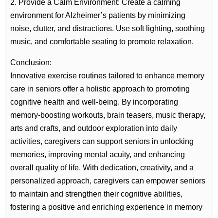
2. Provide a Calm Environment: Create a calming
environment for Alzheimer’s patients by minimizing
noise, clutter, and distractions. Use soft lighting, soothing
music, and comfortable seating to promote relaxation.
Conclusion:
Innovative exercise routines tailored to enhance memory
care in seniors offer a holistic approach to promoting
cognitive health and well-being. By incorporating
memory-boosting workouts, brain teasers, music therapy,
arts and crafts, and outdoor exploration into daily
activities, caregivers can support seniors in unlocking
memories, improving mental acuity, and enhancing
overall quality of life. With dedication, creativity, and a
personalized approach, caregivers can empower seniors
to maintain and strengthen their cognitive abilities,
fostering a positive and enriching experience in memory