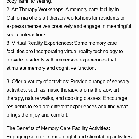
cozy, familiar setting.
2. Art Therapy Workshops: A memory care facility in
California offers art therapy workshops for residents to
express themselves creatively and engage in meaningful
social interactions.
3. Virtual Reality Experiences: Some memory care
facilities are incorporating virtual reality technology to
provide residents with immersive experiences that
stimulate memory and cognitive function.
3. Offer a variety of activities: Provide a range of sensory
activities, such as music therapy, aroma therapy, art
therapy, nature walks, and cooking classes. Encourage
residents to explore different experiences and find what
brings them joy and comfort.
The Benefits of Memory Care Facility Activities:
Engaging seniors in meaningful and stimulating activities