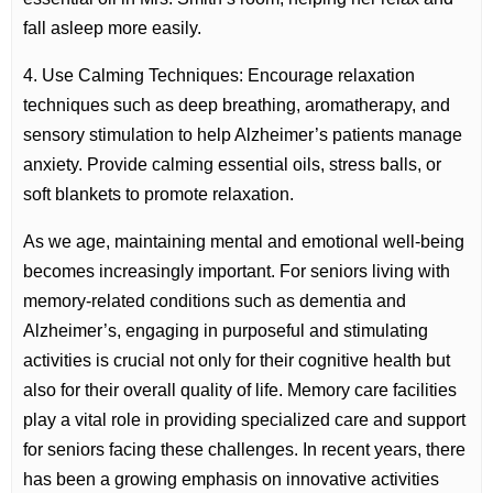
fall asleep more easily.
4. Use Calming Techniques: Encourage relaxation
techniques such as deep breathing, aromatherapy, and
sensory stimulation to help Alzheimer’s patients manage
anxiety. Provide calming essential oils, stress balls, or
soft blankets to promote relaxation.
As we age, maintaining mental and emotional well-being
becomes increasingly important. For seniors living with
memory-related conditions such as dementia and
Alzheimer’s, engaging in purposeful and stimulating
activities is crucial not only for their cognitive health but
also for their overall quality of life. Memory care facilities
play a vital role in providing specialized care and support
for seniors facing these challenges. In recent years, there
has been a growing emphasis on innovative activities