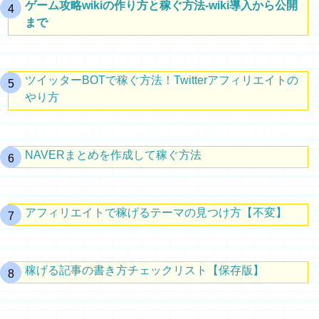
ゲーム攻略wikiの作り方と稼ぐ方法-wiki導入から公開
まで
ツイッターBOTで稼ぐ方法！Twitterアフィリエイトの
やり方
NAVERまとめを作成して稼ぐ方法
アフィリエイトで稼げるテーマの見つけ方【不変】
稼げる記事の書き方チェックリスト【保存版】