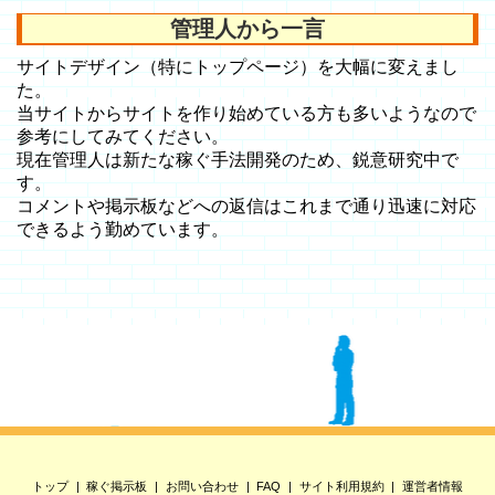
管理人から一言
サイトデザイン（特にトップページ）を大幅に変えまし
た。
当サイトからサイトを作り始めている方も多いようなので
参考にしてみてください。
現在管理人は新たな稼ぐ手法開発のため、鋭意研究中で
す。
コメントや掲示板などへの返信はこれまで通り迅速に対応
できるよう勤めています。
トップ
稼ぐ掲示板
お問い合わせ
FAQ
サイト利用規約
運営者情報