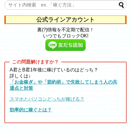
公式ラインアカウント
裏(?)情報を不定期で配信！
いつでもブロックOK!
A君とB君1年後に稼げているのはどっち？
詳しくは↓
「お金稼ぎ」や「節約術」で失敗してしまう人の共
通点と対策
スマホとパソコンどっちが稼げる？
効率的に稼ぐとは？