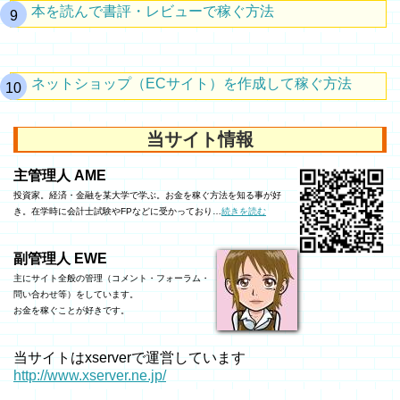
本を読んで書評・レビューで稼ぐ方法
ネットショップ（ECサイト）を作成して稼ぐ方法
当サイト情報
主管理人 AME
投資家。経済・金融を某大学で学ぶ。お金を稼ぐ方法を知る事が好
き。在学時に会計士試験やFPなどに受かっており…
続きを読む
副管理人 EWE
主にサイト全般の管理（コメント・フォーラム・
問い合わせ等）をしています。
お金を稼ぐことが好きです。
当サイトはxserverで運営しています
http://www.xserver.ne.jp/