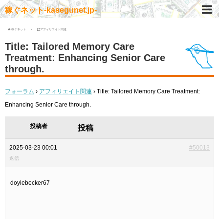
稼ぐネット-kasegunet.jp-
稼ぐネット
アフィリエイト関連
Title: Tailored Memory Care
Treatment: Enhancing Senior Care
through.
フォーラム
›
アフィリエイト関連
›
Title: Tailored Memory Care Treatment:
Enhancing Senior Care through.
投稿者
投稿
2025-03-23 00:01
#50013
返信
doylebecker67