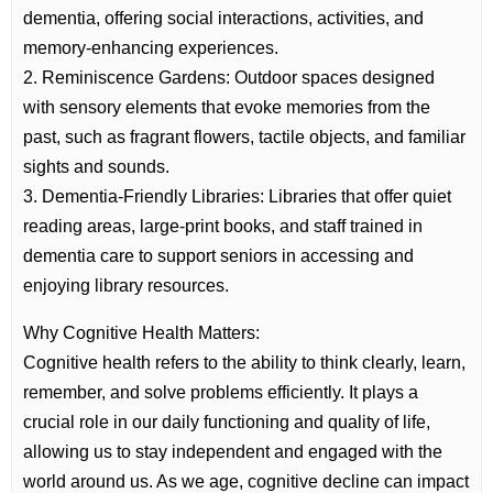
dementia, offering social interactions, activities, and
memory-enhancing experiences.
2. Reminiscence Gardens: Outdoor spaces designed
with sensory elements that evoke memories from the
past, such as fragrant flowers, tactile objects, and familiar
sights and sounds.
3. Dementia-Friendly Libraries: Libraries that offer quiet
reading areas, large-print books, and staff trained in
dementia care to support seniors in accessing and
enjoying library resources.
Why Cognitive Health Matters:
Cognitive health refers to the ability to think clearly, learn,
remember, and solve problems efficiently. It plays a
crucial role in our daily functioning and quality of life,
allowing us to stay independent and engaged with the
world around us. As we age, cognitive decline can impact