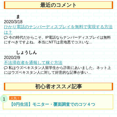
最近のコメント
ま
2020/3/18
ひかり電話のナンバーディスプレイを無料で実現する方法
は？
今の時代だからこそ、IP電話ならナンバーディスプレイは無料
にすべきですよね。 本当にNTTは意地悪でコスいな...
しょうしん
2020/2/9
不法滞在者を通報して稼ぐ方法
私はウズベキスタン人留学生から詐欺にあいました。ネット上
にはウズベキスタン人に対して好意的な記事が多い...
初心者オススメ記事
人気！
【0円生活】モニター・覆面調査でのコツ４つ