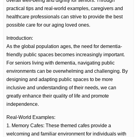
overall well-being and dignity for seniors. Through
practical tips and real-world examples, caregivers and
healthcare professionals can strive to provide the best
possible care for our aging loved ones.
Introduction:
As the global population ages, the need for dementia-
friendly public spaces becomes increasingly important.
For seniors living with dementia, navigating public
environments can be overwhelming and challenging. By
designing and adapting public spaces to be more
inclusive and understanding of their needs, we can
greatly enhance their quality of life and promote
independence.
Real-World Examples:
1. Memory Cafes: These themed cafes provide a
welcoming and familiar environment for individuals with