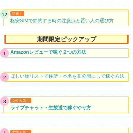
話題！
格安SIMで節約する時の注意点と賢い人の選び方
期間限定ピックアップ
Amazonレビューで稼ぐ２つの方法
ほしい物リストで住所・本名を非公開にして稼ぐ方法
女性人気！
ライブチャット・生放送で稼ぐやり方
女性人気！