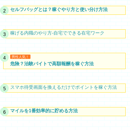
セルフバッグとは？稼ぐやり方と使い分け方法
稼げる内職のやり方-自宅でできる在宅ワーク
男性人気！
危険？治験バイトで高額報酬を稼ぐ方法
スマホ待受画面を換えるだけでポイントを稼ぐ方法
マイルを1番効率的に貯める方法