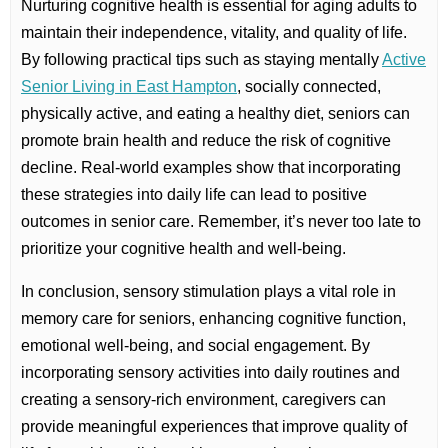
Nurturing cognitive health is essential for aging adults to
maintain their independence, vitality, and quality of life.
By following practical tips such as staying mentally
Active
Senior Living in East Hampton
, socially connected,
physically active, and eating a healthy diet, seniors can
promote brain health and reduce the risk of cognitive
decline. Real-world examples show that incorporating
these strategies into daily life can lead to positive
outcomes in senior care. Remember, it’s never too late to
prioritize your cognitive health and well-being.
In conclusion, sensory stimulation plays a vital role in
memory care for seniors, enhancing cognitive function,
emotional well-being, and social engagement. By
incorporating sensory activities into daily routines and
creating a sensory-rich environment, caregivers can
provide meaningful experiences that improve quality of