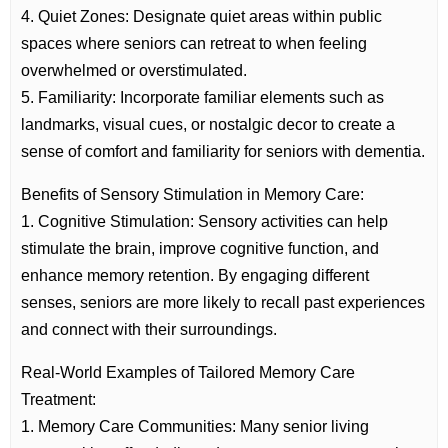
4. Quiet Zones: Designate quiet areas within public
spaces where seniors can retreat to when feeling
overwhelmed or overstimulated.
5. Familiarity: Incorporate familiar elements such as
landmarks, visual cues, or nostalgic decor to create a
sense of comfort and familiarity for seniors with dementia.
Benefits of Sensory Stimulation in Memory Care:
1. Cognitive Stimulation: Sensory activities can help
stimulate the brain, improve cognitive function, and
enhance memory retention. By engaging different
senses, seniors are more likely to recall past experiences
and connect with their surroundings.
Real-World Examples of Tailored Memory Care
Treatment:
1. Memory Care Communities: Many senior living