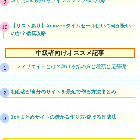
稼ぐための売れるラインスタンプ作成戦略
【リストあり】Amazonタイムセールはいつ何が安い
のか？徹底攻略
中級者向けオススメ記事
アフィリエイトとは？稼げる始め方と種類と超基礎
初心者が自分のサイトを最短で作る方法まとめ
2chまとめサイトの儲かる作り方-稼げる作成法