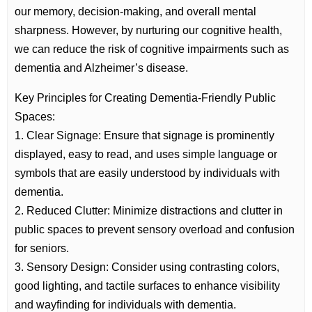
our memory, decision-making, and overall mental
sharpness. However, by nurturing our cognitive health,
we can reduce the risk of cognitive impairments such as
dementia and Alzheimer’s disease.
Key Principles for Creating Dementia-Friendly Public
Spaces:
1. Clear Signage: Ensure that signage is prominently
displayed, easy to read, and uses simple language or
symbols that are easily understood by individuals with
dementia.
2. Reduced Clutter: Minimize distractions and clutter in
public spaces to prevent sensory overload and confusion
for seniors.
3. Sensory Design: Consider using contrasting colors,
good lighting, and tactile surfaces to enhance visibility
and wayfinding for individuals with dementia.