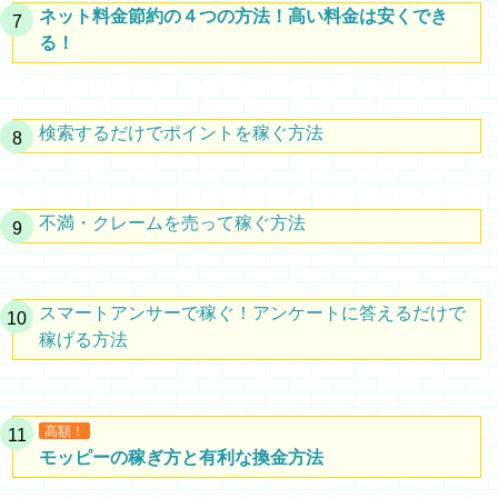
ネット料金節約の４つの方法！高い料金は安くでき
る！
検索するだけでポイントを稼ぐ方法
不満・クレームを売って稼ぐ方法
スマートアンサーで稼ぐ！アンケートに答えるだけで
稼げる方法
高額！
モッピーの稼ぎ方と有利な換金方法