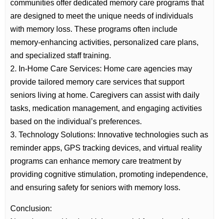
communities offer dedicated memory care programs that
are designed to meet the unique needs of individuals
with memory loss. These programs often include
memory-enhancing activities, personalized care plans,
and specialized staff training.
2. In-Home Care Services: Home care agencies may
provide tailored memory care services that support
seniors living at home. Caregivers can assist with daily
tasks, medication management, and engaging activities
based on the individual’s preferences.
3. Technology Solutions: Innovative technologies such as
reminder apps, GPS tracking devices, and virtual reality
programs can enhance memory care treatment by
providing cognitive stimulation, promoting independence,
and ensuring safety for seniors with memory loss.
Conclusion: