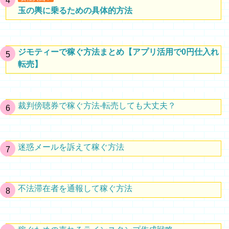
玉の輿に乗るための具体的方法
ジモティーで稼ぐ方法まとめ【アプリ活用で0円仕入れ
転売】
裁判傍聴券で稼ぐ方法-転売しても大丈夫？
迷惑メールを訴えて稼ぐ方法
不法滞在者を通報して稼ぐ方法