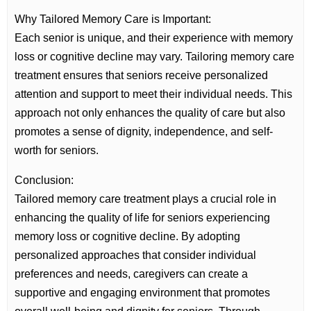
Why Tailored Memory Care is Important:
Each senior is unique, and their experience with memory
loss or cognitive decline may vary. Tailoring memory care
treatment ensures that seniors receive personalized
attention and support to meet their individual needs. This
approach not only enhances the quality of care but also
promotes a sense of dignity, independence, and self-
worth for seniors.
Conclusion:
Tailored memory care treatment plays a crucial role in
enhancing the quality of life for seniors experiencing
memory loss or cognitive decline. By adopting
personalized approaches that consider individual
preferences and needs, caregivers can create a
supportive and engaging environment that promotes