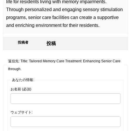
life for residents living with memory impairments.
Through personalized and engaging sensory stimulation
programs, senior care facilities can create a supportive
and enriching environment for their residents.
投稿者
投稿
返信先: Title: Tailored Memory Care Treatment: Enhancing Senior Care
through.
あなたの情報:
お名前 (必須)
ウェブサイト: