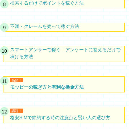
検索するだけでポイントを稼ぐ方法
不満・クレームを売って稼ぐ方法
スマートアンサーで稼ぐ！アンケートに答えるだけで
稼げる方法
高額！
モッピーの稼ぎ方と有利な換金方法
話題！
格安SIMで節約する時の注意点と賢い人の選び方