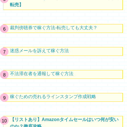
転売】
裁判傍聴券で稼ぐ方法-転売しても大丈夫？
迷惑メールを訴えて稼ぐ方法
不法滞在者を通報して稼ぐ方法
稼ぐための売れるラインスタンプ作成戦略
【リストあり】Amazonタイムセールはいつ何が安い
のか？徹底攻略