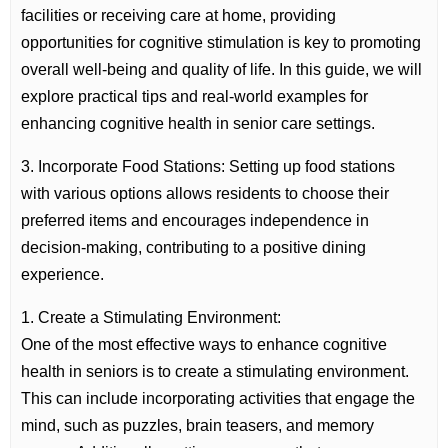
facilities or receiving care at home, providing
opportunities for cognitive stimulation is key to promoting
overall well-being and quality of life. In this guide, we will
explore practical tips and real-world examples for
enhancing cognitive health in senior care settings.
3. Incorporate Food Stations: Setting up food stations
with various options allows residents to choose their
preferred items and encourages independence in
decision-making, contributing to a positive dining
experience.
1. Create a Stimulating Environment:
One of the most effective ways to enhance cognitive
health in seniors is to create a stimulating environment.
This can include incorporating activities that engage the
mind, such as puzzles, brain teasers, and memory