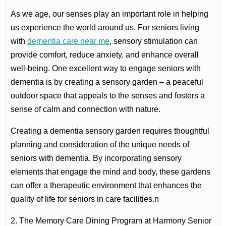
As we age, our senses play an important role in helping
us experience the world around us. For seniors living
with
dementia care near me
, sensory stimulation can
provide comfort, reduce anxiety, and enhance overall
well-being. One excellent way to engage seniors with
dementia is by creating a sensory garden – a peaceful
outdoor space that appeals to the senses and fosters a
sense of calm and connection with nature.
Creating a dementia sensory garden requires thoughtful
planning and consideration of the unique needs of
seniors with dementia. By incorporating sensory
elements that engage the mind and body, these gardens
can offer a therapeutic environment that enhances the
quality of life for seniors in care facilities.n
2. The Memory Care Dining Program at Harmony Senior