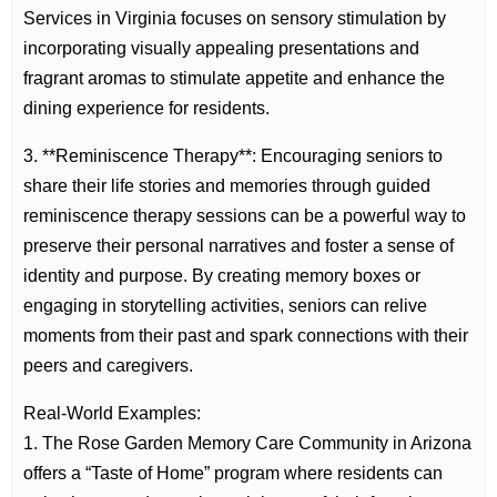
Services in Virginia focuses on sensory stimulation by
incorporating visually appealing presentations and
fragrant aromas to stimulate appetite and enhance the
dining experience for residents.
3. **Reminiscence Therapy**: Encouraging seniors to
share their life stories and memories through guided
reminiscence therapy sessions can be a powerful way to
preserve their personal narratives and foster a sense of
identity and purpose. By creating memory boxes or
engaging in storytelling activities, seniors can relive
moments from their past and spark connections with their
peers and caregivers.
Real-World Examples:
1. The Rose Garden Memory Care Community in Arizona
offers a “Taste of Home” program where residents can