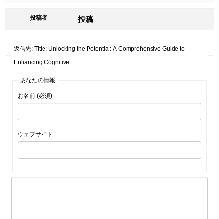
投稿者
投稿
返信先: Title: Unlocking the Potential: A Comprehensive Guide to
Enhancing Cognitive.
あなたの情報:
お名前 (必須)
ウェブサイト: