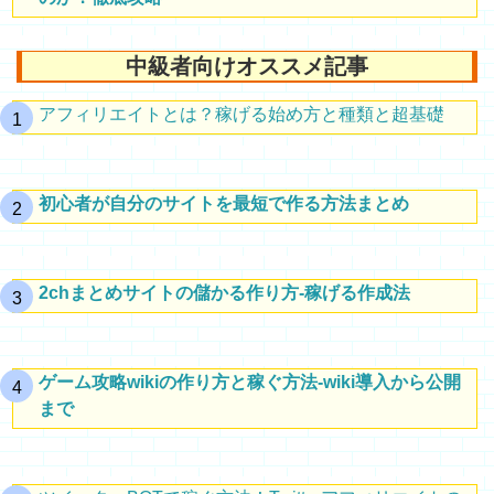
中級者向けオススメ記事
アフィリエイトとは？稼げる始め方と種類と超基礎
初心者が自分のサイトを最短で作る方法まとめ
2chまとめサイトの儲かる作り方-稼げる作成法
ゲーム攻略wikiの作り方と稼ぐ方法-wiki導入から公開
まで