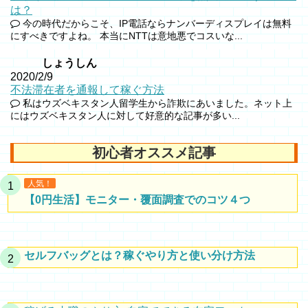
は？
今の時代だからこそ、IP電話ならナンバーディスプレイは無料
にすべきですよね。 本当にNTTは意地悪でコスいな...
しょうしん
2020/2/9
不法滞在者を通報して稼ぐ方法
私はウズベキスタン人留学生から詐欺にあいました。ネット上
にはウズベキスタン人に対して好意的な記事が多い...
初心者オススメ記事
人気！
【0円生活】モニター・覆面調査でのコツ４つ
セルフバッグとは？稼ぐやり方と使い分け方法