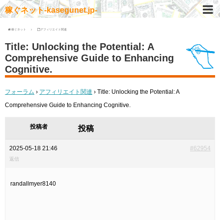
稼ぐネット-kasegunet.jp-
稼ぐネット
アフィリエイト関連
Title: Unlocking the Potential: A
Comprehensive Guide to Enhancing
Cognitive.
フォーラム
›
アフィリエイト関連
›
Title: Unlocking the Potential: A
Comprehensive Guide to Enhancing Cognitive.
投稿者
投稿
2025-05-18 21:46
#62954
返信
randallmyer8140