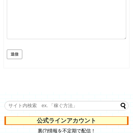
送信
公式ラインアカウント
裏(?)情報を不定期で配信！