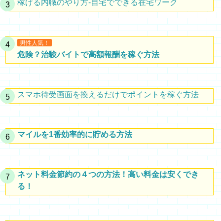
稼げる内職のやり方-自宅でできる在宅ワーク
男性人気！
危険？治験バイトで高額報酬を稼ぐ方法
スマホ待受画面を換えるだけでポイントを稼ぐ方法
マイルを1番効率的に貯める方法
ネット料金節約の４つの方法！高い料金は安くでき
る！