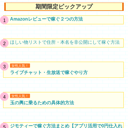
期間限定ピックアップ
Amazonレビューで稼ぐ２つの方法
ほしい物リストで住所・本名を非公開にして稼ぐ方法
女性人気！
ライブチャット・生放送で稼ぐやり方
女性人気！
玉の輿に乗るための具体的方法
ジモティーで稼ぐ方法まとめ【アプリ活用で0円仕入れ