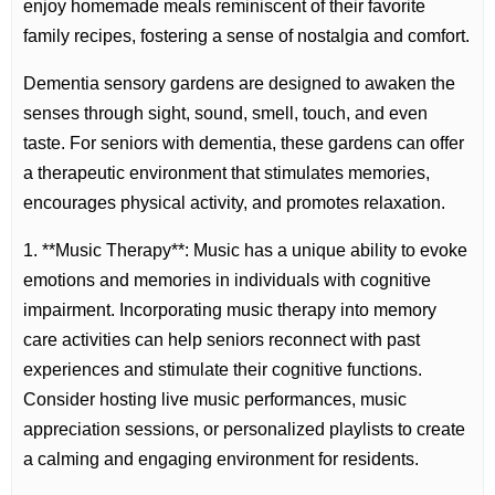
enjoy homemade meals reminiscent of their favorite
family recipes, fostering a sense of nostalgia and comfort.
Dementia sensory gardens are designed to awaken the
senses through sight, sound, smell, touch, and even
taste. For seniors with dementia, these gardens can offer
a therapeutic environment that stimulates memories,
encourages physical activity, and promotes relaxation.
1. **Music Therapy**: Music has a unique ability to evoke
emotions and memories in individuals with cognitive
impairment. Incorporating music therapy into memory
care activities can help seniors reconnect with past
experiences and stimulate their cognitive functions.
Consider hosting live music performances, music
appreciation sessions, or personalized playlists to create
a calming and engaging environment for residents.