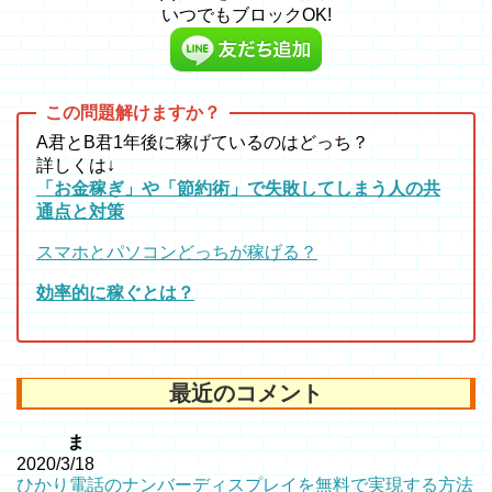
いつでもブロックOK!
A君とB君1年後に稼げているのはどっち？
詳しくは↓
「お金稼ぎ」や「節約術」で失敗してしまう人の共
通点と対策
スマホとパソコンどっちが稼げる？
効率的に稼ぐとは？
最近のコメント
ま
2020/3/18
ひかり電話のナンバーディスプレイを無料で実現する方法