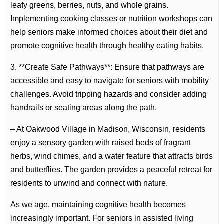
leafy greens, berries, nuts, and whole grains.
Implementing cooking classes or nutrition workshops can
help seniors make informed choices about their diet and
promote cognitive health through healthy eating habits.
3. **Create Safe Pathways**: Ensure that pathways are
accessible and easy to navigate for seniors with mobility
challenges. Avoid tripping hazards and consider adding
handrails or seating areas along the path.
– At Oakwood Village in Madison, Wisconsin, residents
enjoy a sensory garden with raised beds of fragrant
herbs, wind chimes, and a water feature that attracts birds
and butterflies. The garden provides a peaceful retreat for
residents to unwind and connect with nature.
As we age, maintaining cognitive health becomes
increasingly important. For seniors in assisted living