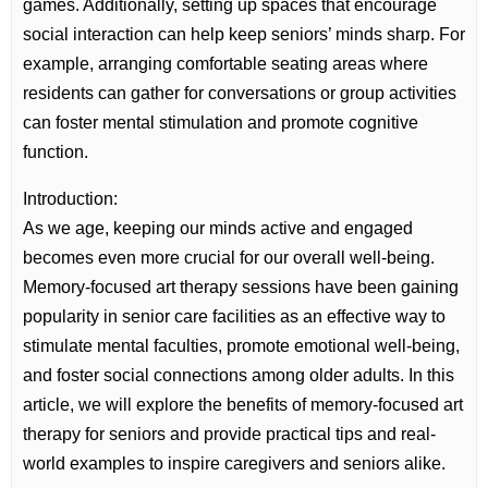
games. Additionally, setting up spaces that encourage
social interaction can help keep seniors’ minds sharp. For
example, arranging comfortable seating areas where
residents can gather for conversations or group activities
can foster mental stimulation and promote cognitive
function.
Introduction:
As we age, keeping our minds active and engaged
becomes even more crucial for our overall well-being.
Memory-focused art therapy sessions have been gaining
popularity in senior care facilities as an effective way to
stimulate mental faculties, promote emotional well-being,
and foster social connections among older adults. In this
article, we will explore the benefits of memory-focused art
therapy for seniors and provide practical tips and real-
world examples to inspire caregivers and seniors alike.