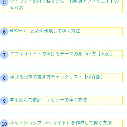
ツイッターBOTで稼ぐ方法！Twitterアフィリエイトの
やり方
NAVERまとめを作成して稼ぐ方法
アフィリエイトで稼げるテーマの見つけ方【不変】
稼げる記事の書き方チェックリスト【保存版】
本を読んで書評・レビューで稼ぐ方法
ネットショップ（ECサイト）を作成して稼ぐ方法