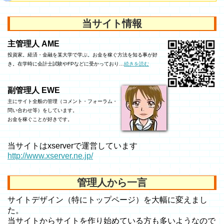
当サイト情報
主管理人 AME
投資家。経済・金融を某大学で学ぶ。お金を稼ぐ方法を知る事が好
き。在学時に会計士試験やFPなどに受かっており…
続きを読む
副管理人 EWE
主にサイト全般の管理（コメント・フォーラム・
問い合わせ等）をしています。
お金を稼ぐことが好きです。
当サイトはxserverで運営しています
http://www.xserver.ne.jp/
管理人から一言
サイトデザイン（特にトップページ）を大幅に変えまし
た。
当サイトからサイトを作り始めている方も多いようなので