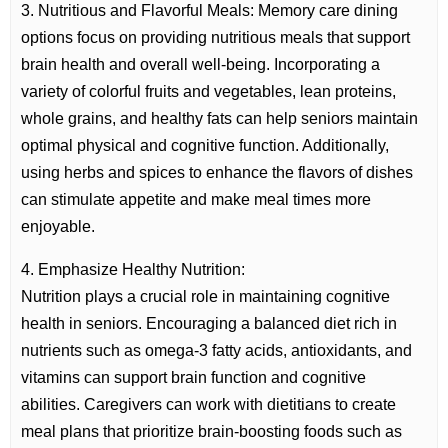
3. Nutritious and Flavorful Meals: Memory care dining
options focus on providing nutritious meals that support
brain health and overall well-being. Incorporating a
variety of colorful fruits and vegetables, lean proteins,
whole grains, and healthy fats can help seniors maintain
optimal physical and cognitive function. Additionally,
using herbs and spices to enhance the flavors of dishes
can stimulate appetite and make meal times more
enjoyable.
4. Emphasize Healthy Nutrition:
Nutrition plays a crucial role in maintaining cognitive
health in seniors. Encouraging a balanced diet rich in
nutrients such as omega-3 fatty acids, antioxidants, and
vitamins can support brain function and cognitive
abilities. Caregivers can work with dietitians to create
meal plans that prioritize brain-boosting foods such as